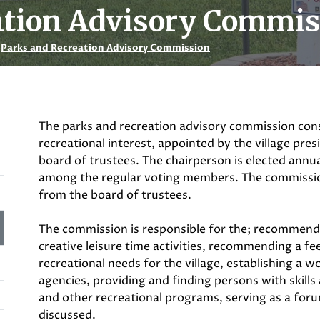
ation Advisory Commi
Parks and Recreation Advisory Commission
The parks and recreation advisory commission cons
recreational interest, appointed by the village pre
board of trustees. The chairperson is elected ann
among the regular voting members. The commissi
from the board of trustees.
The commission is responsible for the; recommend
creative leisure time activities, recommending a fe
recreational needs for the village, establishing a w
agencies, providing and finding persons with skills a
and other recreational programs, serving as a foru
discussed.