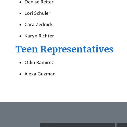
Denise Reiter
Lori Schuler
Cara Zednick
Karyn Richter
Teen Representatives
Odin Ramirez
Alexa Guzman