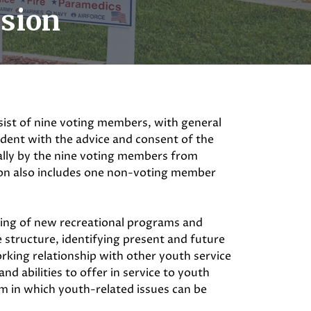
ssion
ist of nine voting members, with general
sident with the advice and consent of the
ually by the nine voting members from
on also includes one non-voting member
ing of new recreational programs and
e structure, identifying present and future
orking relationship with other youth service
nd abilities to offer in service to youth
m in which youth-related issues can be