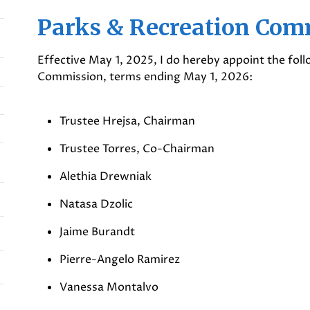
Parks & Recreation Com
Effective May 1, 2025, I do hereby appoint the fol
Commission, terms ending May 1, 2026:
Trustee Hrejsa, Chairman
Trustee Torres, Co-Chairman
Alethia Drewniak
Natasa Dzolic
Jaime Burandt
Pierre-Angelo Ramirez
Vanessa Montalvo