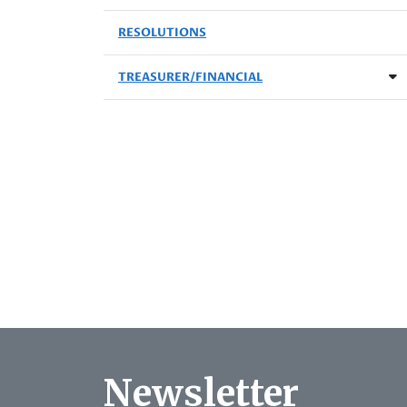
RESOLUTIONS
TREASURER/FINANCIAL
Newsletter