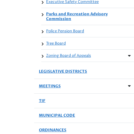
Executive Safety Committee
Parks and Recreation Advisory
Commission
Police Pension Board
Tree Board
Zoning Board of Appeals
LEGISLATIVE DISTRICTS
MEETINGS
TIF
MUNICIPAL CODE
ORDINANCES