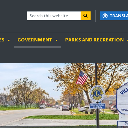
TENT
SKIP TO SEARCH BOX
TRANSL
ES
GOVERNMENT
PARKS AND RECREATION