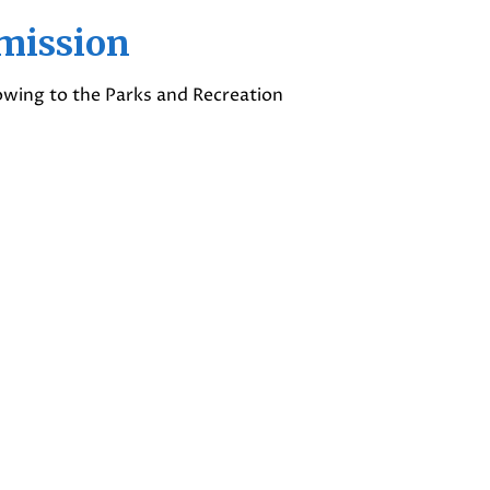
mission
lowing to the Parks and Recreation