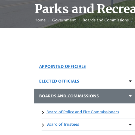
Parks and Recre
Home
Government
Boards and Commissions
APPOINTED OFFICIALS
ELECTED OFFICIALS
BOARDS AND COMMISSIONS
Board of Police and Fire Commissioners
Board of Trustees