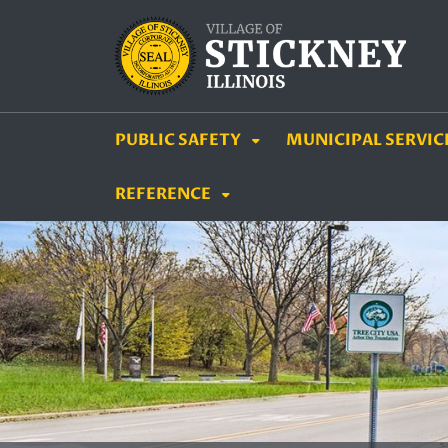
SKIP TO MAIN NAVIGATION
SKIP TO MAIN CON
PUBLIC SAFETY
MUNICIPAL SERVIC
REFERENCE