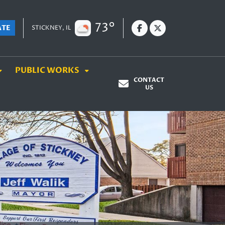
73°
ATE
STICKNEY, IL
PUBLIC WORKS
CONTACT
US