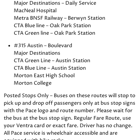
Major Destinations – Daily Service
MacNeal Hospital
Metra BNSF Railway – Berwyn Station
CTA Blue line – Oak Park Station
CTA Green line – Oak Park Station
#315 Austin – Boulevard
Major Destinations
CTA Green Line – Austin Station
CTA Blue Line – Austin Station
Morton East High School
Morton College
Posted Stops Only – Buses on these routes will stop to
pick up and drop off passengers only at bus stop signs
with the Pace logo and route number. Please wait for
the bus at the bus stop sign. Regular Fare Route, use
your Ventra card or exact fare. Driver has no change.
All Pace service is wheelchair accessible and are