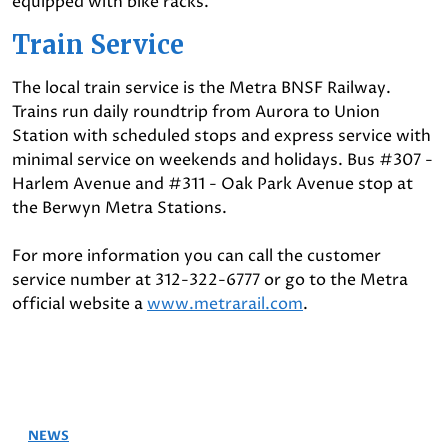
equipped with bike racks.
Train Service
The local train service is the Metra BNSF Railway.
Trains run daily roundtrip from Aurora to Union
Station with scheduled stops and express service with
minimal service on weekends and holidays. Bus #307 -
Harlem Avenue and #311 - Oak Park Avenue stop at
the Berwyn Metra Stations.
For more information you can call the customer
service number at 312-322-6777 or go to the Metra
official website a
www.metrarail.com
.
NEWS