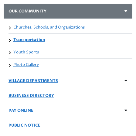
OUR COMMUNITY
Churches, Schools, and Organizations
Transportation
Youth Sports
Photo Gallery
VILLAGE DEPARTMENTS
BUSINESS DIRECTORY
PAY ONLINE
PUBLIC NOTICE