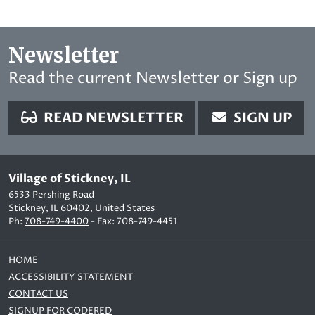
Newsletter
Read the current Newsletter or Sign up
READ NEWSLETTER
SIGN UP
Village of Stickney, IL
6533 Pershing Road
Stickney, IL 60402, United States
Ph:
708-749-4400
- Fax: 708-749-4451
HOME
ACCESSIBILITY STATEMENT
CONTACT US
SIGNUP FOR CODERED