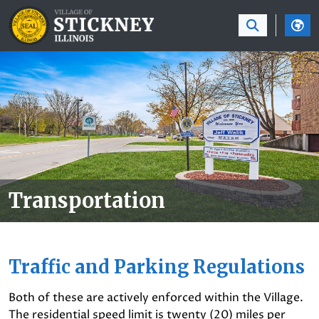
SKIP TO MAIN NAVIGATION
SKIP TO MAIN CON
Transportation
Traffic and Parking Regulations
Both of these are actively enforced within the Village.
The residential speed limit is twenty (20) miles per