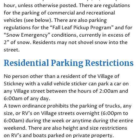
hour, unless otherwise posted. There are regulations
for the parking of commercial and recreational
vehicles (see below). There are also parking
regulations for the “Fall Leaf Pickup Program” and for
“Snow Emergency” conditions, currently in excess of
2” of snow. Residents may not shovel snow into the
street.
Residential Parking Restrictions
No person other than a resident of the Village of
Stickney with a valid vehicle sticker can park a car on
any Village street between the hours of 2:00am and
6:00am of any day.
A town ordinance prohibits the parking of trucks, any
size, or RV’s on Village streets overnight (6:00pm to
6:00am) during the week or anytime during the entire
weekend. There are also height and size restrictions
on RV’s and boats parked on private property.