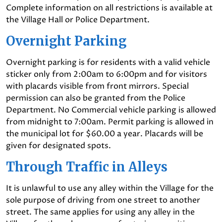
Complete information on all restrictions is available at
the Village Hall or Police Department.
Overnight Parking
Overnight parking is for residents with a valid vehicle
sticker only from 2:00am to 6:00pm and for visitors
with placards visible from front mirrors. Special
permission can also be granted from the Police
Department. No Commercial vehicle parking is allowed
from midnight to 7:00am. Permit parking is allowed in
the municipal lot for $60.00 a year. Placards will be
given for designated spots.
Through Traffic in Alleys
It is unlawful to use any alley within the Village for the
sole purpose of driving from one street to another
street. The same applies for using any alley in the