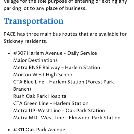
Village for the sole purpose of entering or exiting any
parking lot to any place of business.
Transportation
PACE has three main bus routes that are available for
Stickney residents.
#307 Harlem Avenue - Daily Service
Major Destinations
Metra BNSF Railway – Harlem Station
Morton West High School
CTA Blue Line – Harlem Station (Forest Park
Branch)
Rush Oak Park Hospital
CTA Green Line – Harlem Station
Metra UP-West Line – Oak Park Station
Metra MD- West Line – Elmwood Park Station
#311 Oak Park Avenue