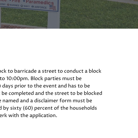
ock to barricade a street to conduct a block
 to 10:00pm. Block parties must be
) days prior to the event and has to be
t be completed and the street to be blocked
be named and a disclaimer form must be
 by sixty (60) percent of the households
erk with the application.