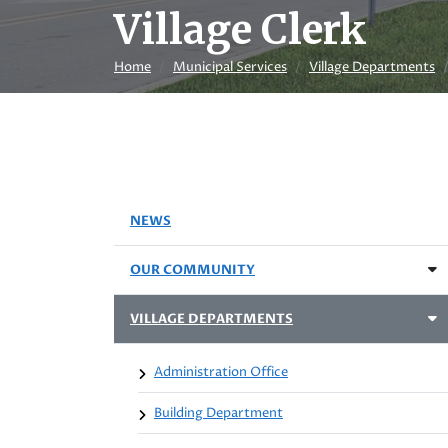
Village Clerk
Home
Municipal Services
Village Departments
NEWS
OUR COMMUNITY
VILLAGE DEPARTMENTS
Administration Office
Building Department