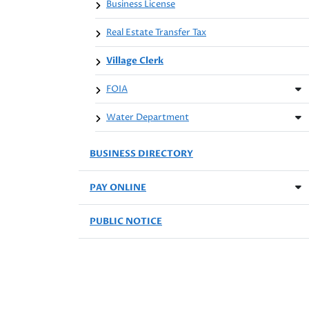
Business License
Real Estate Transfer Tax
Village Clerk
FOIA
Water Department
BUSINESS DIRECTORY
PAY ONLINE
PUBLIC NOTICE