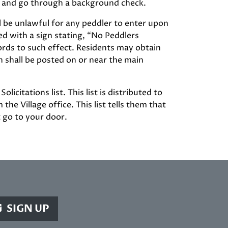
ion and go through a background check.
ll be unlawful for any peddler to enter upon
d with a sign stating, “No Peddlers
ords to such effect. Residents may obtain
gn shall be posted on or near the main
citations list. This list is distributed to
the Village office. This list tells them that
t go to your door.
SIGN UP