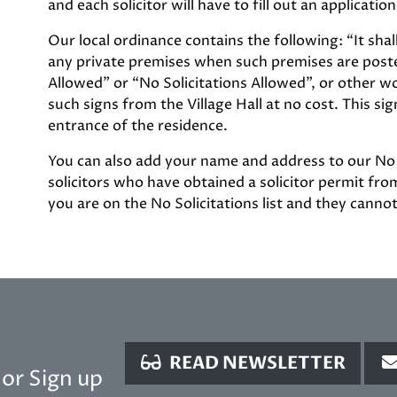
and each solicitor will have to fill out an applicat
Our local ordinance contains the following: “It sha
any private premises when such premises are poste
Allowed” or “No Solicitations Allowed”, or other w
such signs from the Village Hall at no cost. This si
entrance of the residence.
You can also add your name and address to our No Soli
solicitors who have obtained a solicitor permit from 
you are on the No Solicitations list and they canno
READ NEWSLETTER
or Sign up