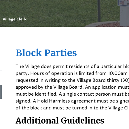
Village Clerk
Block Parties
The Village does permit residents of a particular bl
party. Hours of operation is limited from 10:00am
requested in writing to the Village Board thirty (30
approved by the Village Board. An application mus
must be identified. A single contact person must 
signed. A Hold Harmless agreement must be signed
of the block and must be turned in to the Village Cl
Additional Guidelines