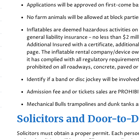
Applications will be approved on first-come ba
No farm animals will be allowed at block partie
Inflatables are deemed hazardous activities on
general liability insurance – no less than $2 mi
Additional Insured with a certificate, additio
page. The inflatable rental company/device ow
it has complied with all regulatory requiremen
prohibited on all roadways, concrete, paved or 
Identify if a band or disc jockey will be involved
Admission fee and or tickets sales are PROHIB
Mechanical Bulls trampolines and dunk tanks 
Solicitors and Door-to-
Solicitors must obtain a proper permit. Each person