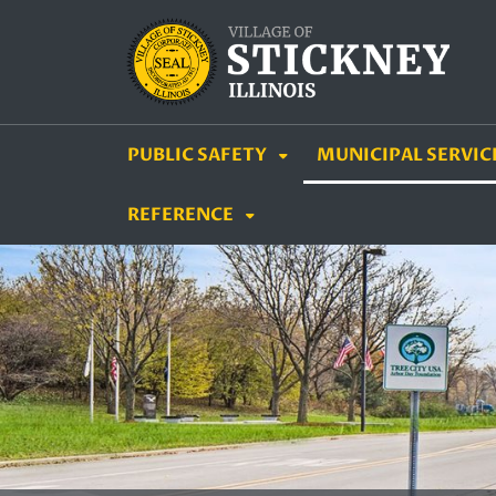
SKIP TO MAIN NAVIGATION
SKIP TO MAIN CON
PUBLIC SAFETY
MUNICIPAL SERVIC
REFERENCE