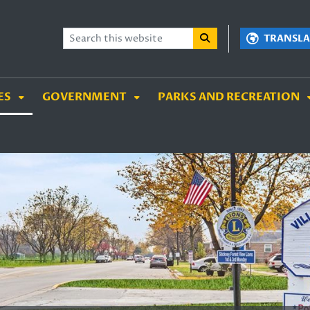
TENT
SKIP TO SEARCH BOX
TRANSLA
ES
GOVERNMENT
PARKS AND RECREATION