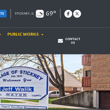
69°
TE
STICKNEY, IL
PUBLIC WORKS
CONTACT
US