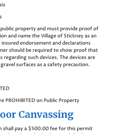
sis
s
 public property and must provide proof of
llion and name the Village of Stickney as an
nal insured endorsement and declarations
ner should be required to show proof that
ts regarding such devices. The devices are
gravel surfaces as a safety precaution.
ITED
are PROHIBITED on Public Property
Door Canvassing
 shall pay a $500.00 fee for this permit