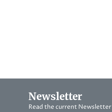
Newsletter
Read the current Newsletter 