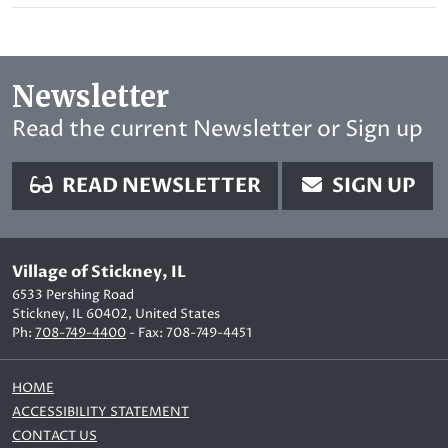
Newsletter
Read the current Newsletter or Sign up
READ NEWSLETTER
SIGN UP
Village of Stickney, IL
6533 Pershing Road
Stickney, IL 60402, United States
Ph:
708-749-4400
- Fax: 708-749-4451
HOME
ACCESSIBILITY STATEMENT
CONTACT US