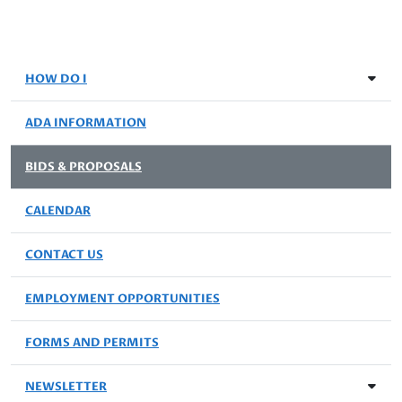
HOW DO I
ADA INFORMATION
BIDS & PROPOSALS
CALENDAR
CONTACT US
EMPLOYMENT OPPORTUNITIES
FORMS AND PERMITS
NEWSLETTER