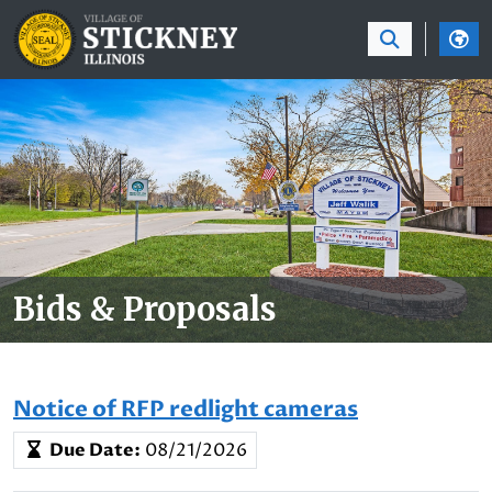
SKIP TO MAIN NAVIGATION
SKIP TO MAIN CON
Bids & Proposals
Notice of RFP redlight cameras
Due Date:
08/21/2026