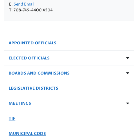
E:
Send Email
T: 708-749-4400 X504
APPOINTED OFFICIALS
ELECTED OFFICIALS
BOARDS AND COMMISSIONS
LEGISLATIVE DISTRICTS
MEETINGS
TIF
MUNICIPAL CODE