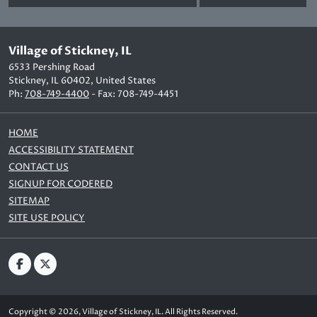
Village of Stickney, IL
6533 Pershing Road
Stickney, IL 60402, United States
Ph:
708-749-4400
- Fax: 708-749-4451
HOME
ACCESSIBILITY STATEMENT
CONTACT US
SIGNUP FOR CODERED
SITEMAP
SITE USE POLICY
Copyright © 2026, Village of Stickney, IL. All Rights Reserved.