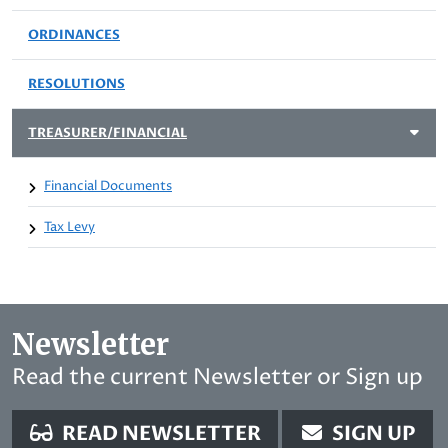
ORDINANCES
RESOLUTIONS
TREASURER/FINANCIAL
Financial Documents
Tax Levy
Newsletter
Read the current Newsletter or Sign up
READ NEWSLETTER
SIGN UP