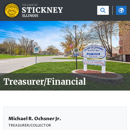
SKIP TO MAIN NAVIGATION
SKIP TO MAIN CON
Treasurer/Financial
Michael R. Ochsner Jr.
TREASURER/COLLECTOR