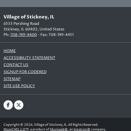
Village of Stickney, IL
6533 Pershing Road
Stickney, IL 60402, United States
Ph:
708-749-4400
- Fax: 708-749-4451
HOME
ACCESSIBILITY STATEMENT
CONTACT US
SIGNUP FOR CODERED
SITEMAP
SITE USE POLICY
Copyright © 2026, Village of Stickney, IL. All Rights Reserved.
MuniCMS 2.0™
, a product of
Muniweb®
, an
Ingstron®
company.