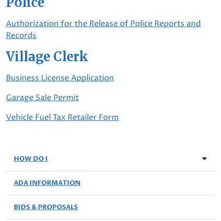
Police
Authorization for the Release of Police Reports and
Records
Village Clerk
Business License Application
Garage Sale Permit
Vehicle Fuel Tax Retailer Form
HOW DO I
ADA INFORMATION
BIDS & PROPOSALS