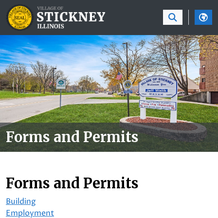
SKIP TO MAIN NAVIGATION
SKIP TO MAIN CON
Forms and Permits
Forms and Permits
Building
Employment