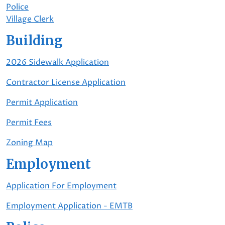
Police
Village Clerk
Building
2026 Sidewalk Application
Contractor License Application
Permit Application
Permit Fees
Zoning Map
Employment
Application For Employment
Employment Application - EMTB