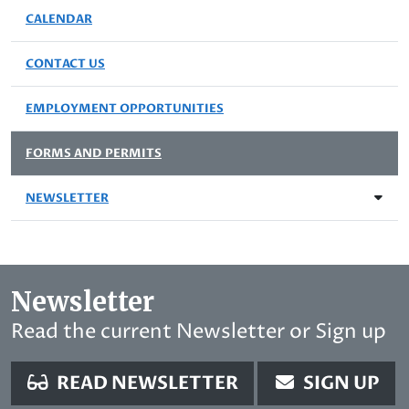
CALENDAR
CONTACT US
EMPLOYMENT OPPORTUNITIES
FORMS AND PERMITS
NEWSLETTER
Newsletter
Read the current Newsletter or Sign up
READ NEWSLETTER
SIGN UP