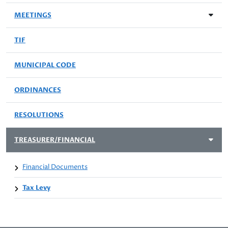
MEETINGS
TIF
MUNICIPAL CODE
ORDINANCES
RESOLUTIONS
TREASURER/FINANCIAL
Financial Documents
Tax Levy