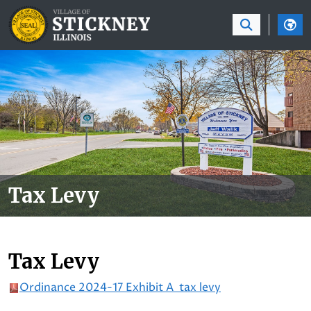
SKIP TO MAIN NAVIGATION
SKIP TO MAIN CON
Tax Levy
Tax Levy
Ordinance 2024-17 Exhibit A tax levy