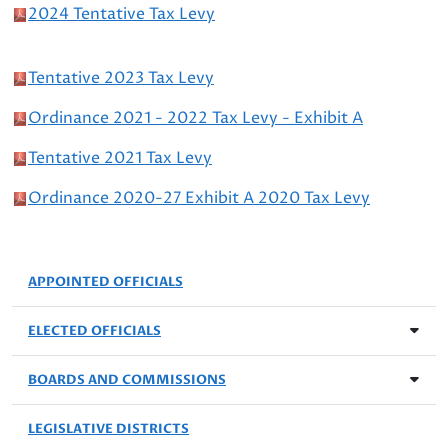
2024 Tentative Tax Levy
Tentative 2023 Tax Levy
Ordinance 2021 - 2022 Tax Levy - Exhibit A
Tentative 2021 Tax Levy
Ordinance 2020-27 Exhibit A 2020 Tax Levy
APPOINTED OFFICIALS
ELECTED OFFICIALS
BOARDS AND COMMISSIONS
LEGISLATIVE DISTRICTS