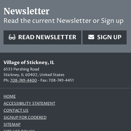
Newsletter
Read the current Newsletter or Sign up
READ NEWSLETTER
SIGN UP
Village of Stickney, IL
6533 Pershing Road
Stickney, IL 60402, United States
Ph:
708-749-4400
- Fax: 708-749-4451
HOME
ACCESSIBILITY STATEMENT
CONTACT US
SIGNUP FOR CODERED
SITEMAP