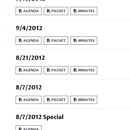
AGENDA
PACKET
MINUTES
9/4/2012
AGENDA
PACKET
MINUTES
8/21/2012
AGENDA
PACKET
MINUTES
8/7/2012
AGENDA
PACKET
MINUTES
8/7/2012 Special
AGENDA