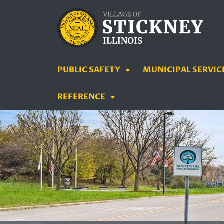
SKIP TO MAIN NAVIGATION
SKIP TO MAIN CON
PUBLIC SAFETY
MUNICIPAL SERVIC
REFERENCE