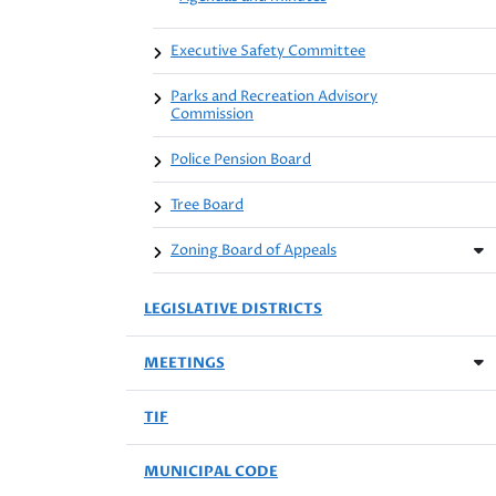
Executive Safety Committee
Parks and Recreation Advisory
Commission
Police Pension Board
Tree Board
Zoning Board of Appeals
LEGISLATIVE DISTRICTS
MEETINGS
TIF
MUNICIPAL CODE