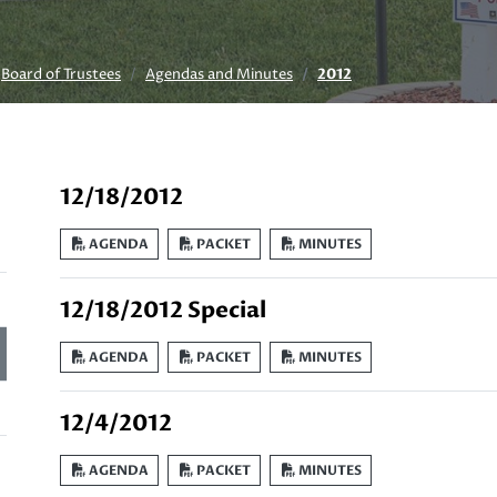
Board of Trustees
Agendas and Minutes
2012
12/18/2012
AGENDA
PACKET
MINUTES
12/18/2012 Special
AGENDA
PACKET
MINUTES
12/4/2012
AGENDA
PACKET
MINUTES