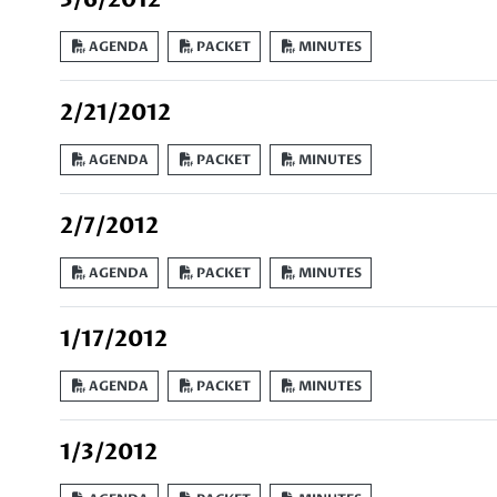
AGENDA
PACKET
MINUTES
2/21/2012
AGENDA
PACKET
MINUTES
2/7/2012
AGENDA
PACKET
MINUTES
1/17/2012
AGENDA
PACKET
MINUTES
1/3/2012