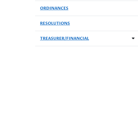
ORDINANCES
RESOLUTIONS
TREASURER/FINANCIAL