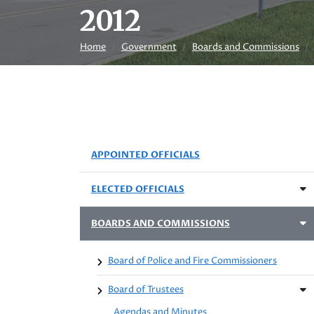
2012
Home
Government
Boards and Commissions
APPOINTED OFFICIALS
ELECTED OFFICIALS
BOARDS AND COMMISSIONS
Board of Police and Fire Commissioners
Board of Trustees
Agendas and Minutes