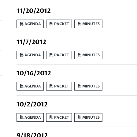
11/20/2012
AGENDA
PACKET
MINUTES
11/7/2012
AGENDA
PACKET
MINUTES
10/16/2012
AGENDA
PACKET
MINUTES
10/2/2012
AGENDA
PACKET
MINUTES
9/18/2012