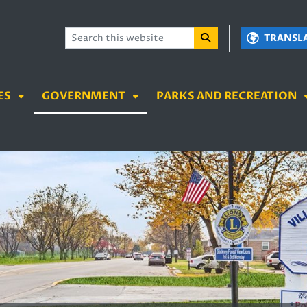
TENT
SKIP TO SEARCH BOX
TRANSL
ES
GOVERNMENT
PARKS AND RECREATION