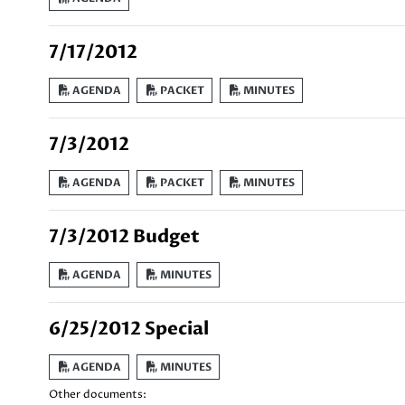
7/17/2012
AGENDA
PACKET
MINUTES
7/3/2012
AGENDA
PACKET
MINUTES
7/3/2012 Budget
AGENDA
MINUTES
6/25/2012 Special
AGENDA
MINUTES
Other documents: