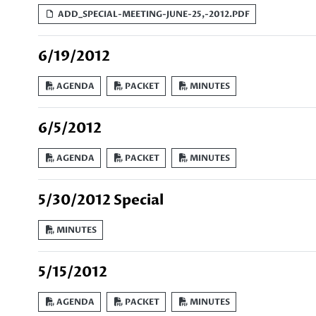
ADD_SPECIAL-MEETING-JUNE-25,-2012.PDF
6/19/2012
AGENDA
PACKET
MINUTES
6/5/2012
AGENDA
PACKET
MINUTES
5/30/2012 Special
MINUTES
5/15/2012
AGENDA
PACKET
MINUTES