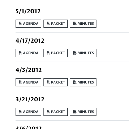
5/1/2012
AGENDA
PACKET
MINUTES
4/17/2012
AGENDA
PACKET
MINUTES
4/3/2012
AGENDA
PACKET
MINUTES
3/21/2012
AGENDA
PACKET
MINUTES
3/6/2012