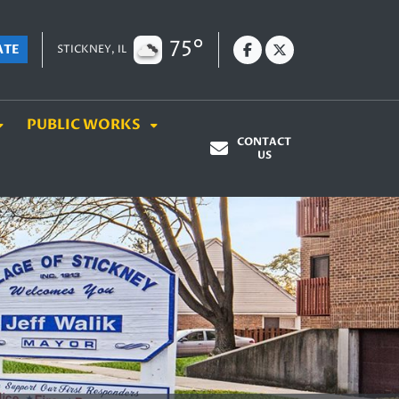
75°
ATE
STICKNEY, IL
PUBLIC WORKS
CONTACT
US