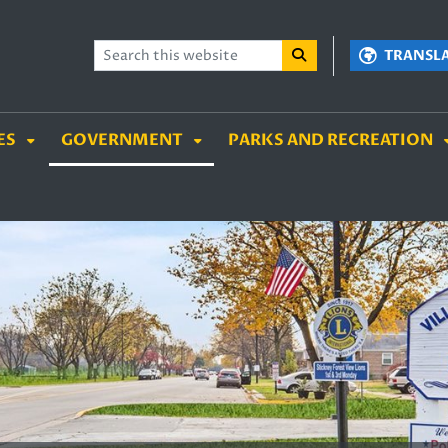
TENT
SKIP TO SEARCH BOX
TRANSL
ES
GOVERNMENT
PARKS AND RECREATION