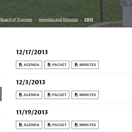
Board of Trustees
Agendas and Minutes
2013
12/17/2013
AGENDA
PACKET
MINUTES
12/3/2013
AGENDA
PACKET
MINUTES
11/19/2013
AGENDA
PACKET
MINUTES