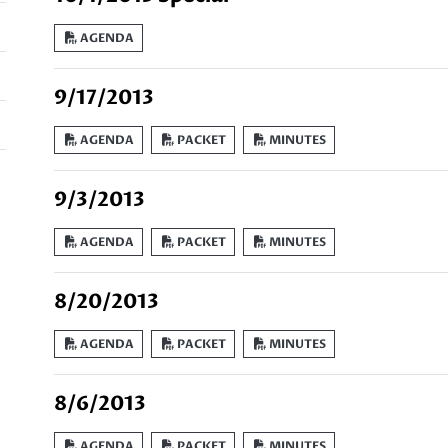
AGENDA
9/17/2013
AGENDA
PACKET
MINUTES
9/3/2013
AGENDA
PACKET
MINUTES
8/20/2013
AGENDA
PACKET
MINUTES
8/6/2013
AGENDA
PACKET
MINUTES