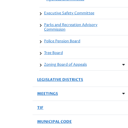
Executive Safety Committee
Parks and Recreation Advisory
Commission
Police Pension Board
Tree Board
Zoning Board of Appeals
LEGISLATIVE DISTRICTS
MEETINGS
TIF
MUNICIPAL CODE