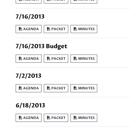
7/16/2013
AGENDA
PACKET
MINUTES
7/16/2013 Budget
AGENDA
PACKET
MINUTES
7/2/2013
AGENDA
PACKET
MINUTES
6/18/2013
AGENDA
PACKET
MINUTES