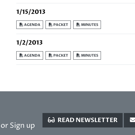
1/15/2013
AGENDA
PACKET
MINUTES
1/2/2013
AGENDA
PACKET
MINUTES
READ NEWSLETTER
or Sign up