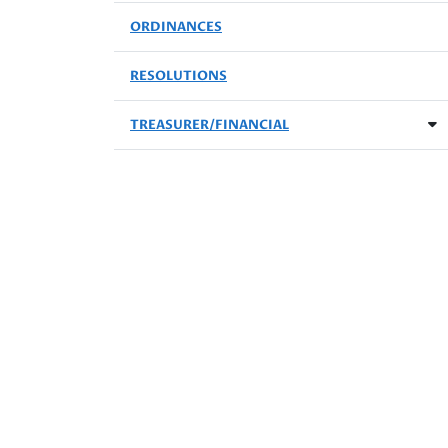
ORDINANCES
RESOLUTIONS
TREASURER/FINANCIAL