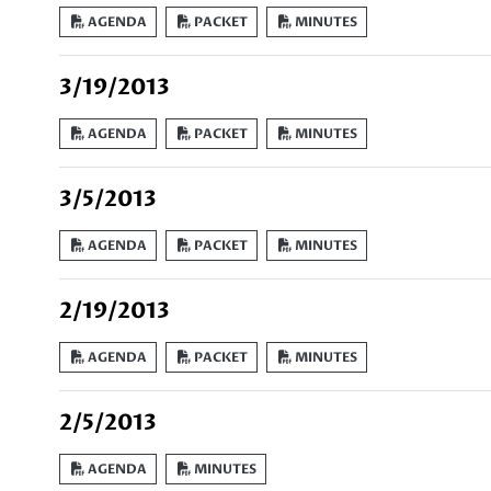
AGENDA
PACKET
MINUTES
3/19/2013
AGENDA
PACKET
MINUTES
3/5/2013
AGENDA
PACKET
MINUTES
2/19/2013
AGENDA
PACKET
MINUTES
2/5/2013
AGENDA
MINUTES