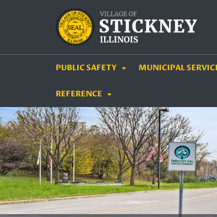
SKIP TO MAIN NAVIGATION
SKIP TO MAIN CON
PUBLIC SAFETY
MUNICIPAL SERVIC
REFERENCE