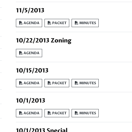
11/5/2013
AGENDA
PACKET
MINUTES
10/22/2013 Zoning
AGENDA
10/15/2013
AGENDA
PACKET
MINUTES
10/1/2013
AGENDA
PACKET
MINUTES
10/1/2013 Special