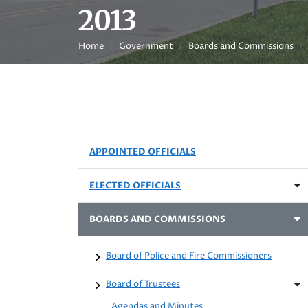
2013
Home
Government
Boards and Commissions
APPOINTED OFFICIALS
ELECTED OFFICIALS
BOARDS AND COMMISSIONS
Board of Police and Fire Commissioners
Board of Trustees
Agendas and Minutes