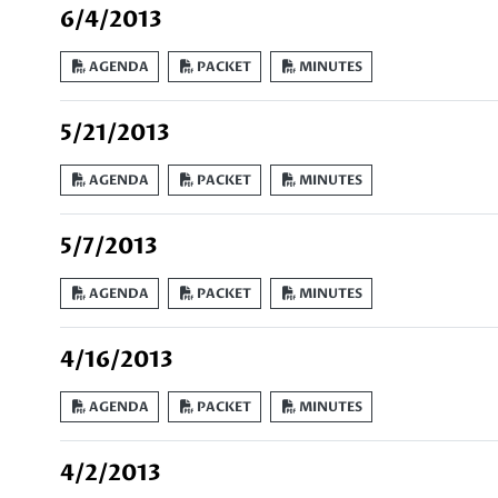
6/4/2013
AGENDA
PACKET
MINUTES
5/21/2013
AGENDA
PACKET
MINUTES
5/7/2013
AGENDA
PACKET
MINUTES
4/16/2013
AGENDA
PACKET
MINUTES
4/2/2013