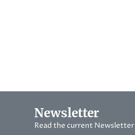
Newsletter
Read the current Newsletter 