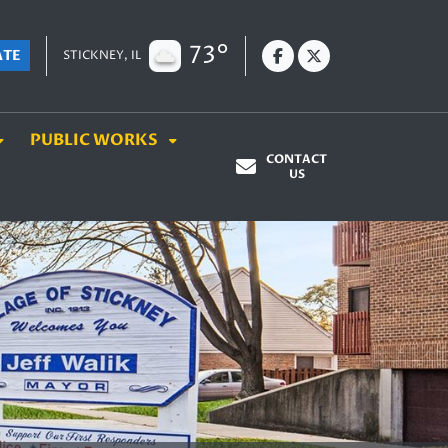
73°
ATE
STICKNEY, IL
PUBLIC WORKS
CONTACT
US