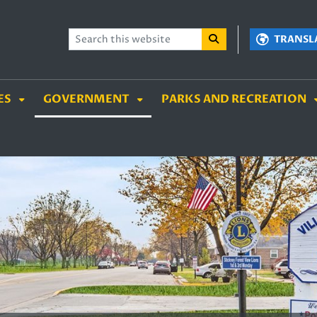
TENT
SKIP TO SEARCH BOX
TRANSL
ES
GOVERNMENT
PARKS AND RECREATION