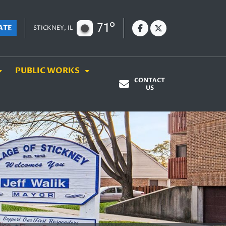
71°
ATE
STICKNEY, IL
PUBLIC WORKS
CONTACT
US