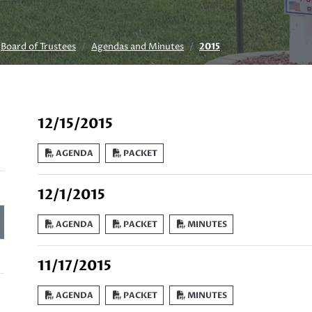
Board of Trustees
Agendas and Minutes
2015
12/15/2015
AGENDA
PACKET
12/1/2015
AGENDA
PACKET
MINUTES
11/17/2015
AGENDA
PACKET
MINUTES