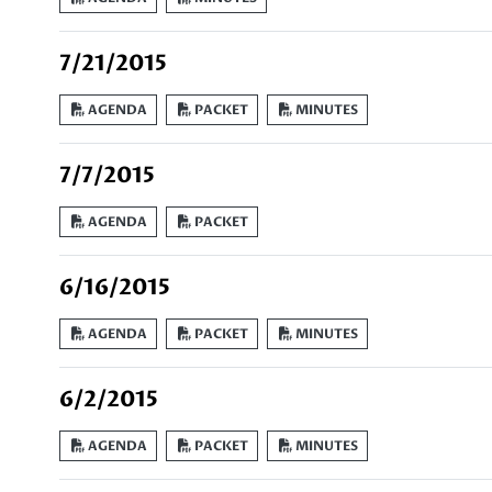
7/21/2015
AGENDA
PACKET
MINUTES
7/7/2015
AGENDA
PACKET
6/16/2015
AGENDA
PACKET
MINUTES
6/2/2015
AGENDA
PACKET
MINUTES