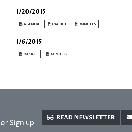
1/20/2015
AGENDA
PACKET
MINUTES
1/6/2015
PACKET
MINUTES
READ NEWSLETTER
or Sign up