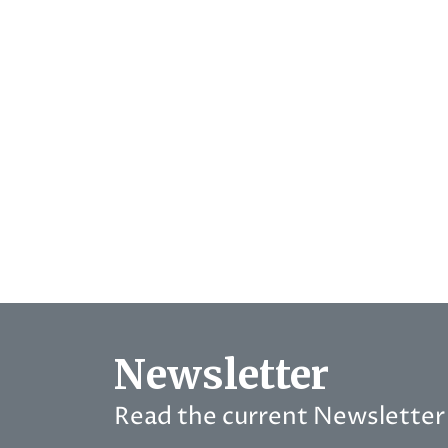
Newsletter
Read the current Newsletter 