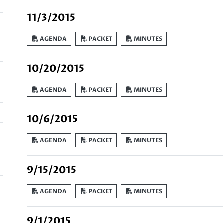
11/3/2015
AGENDA
PACKET
MINUTES
10/20/2015
AGENDA
PACKET
MINUTES
10/6/2015
AGENDA
PACKET
MINUTES
9/15/2015
AGENDA
PACKET
MINUTES
9/1/2015