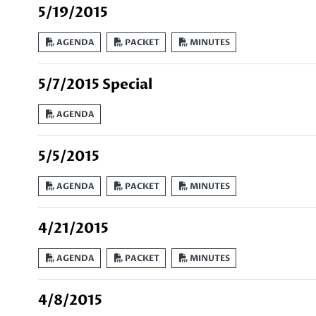
5/19/2015
AGENDA
PACKET
MINUTES
5/7/2015 Special
AGENDA
5/5/2015
AGENDA
PACKET
MINUTES
4/21/2015
AGENDA
PACKET
MINUTES
4/8/2015