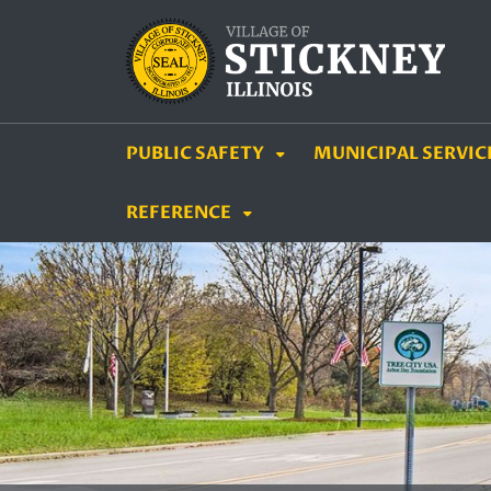
SKIP TO MAIN NAVIGATION
SKIP TO MAIN CON
PUBLIC SAFETY
MUNICIPAL SERVIC
REFERENCE