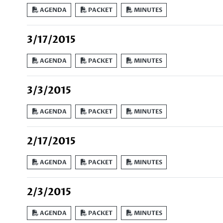
AGENDA
PACKET
MINUTES
3/17/2015
AGENDA
PACKET
MINUTES
3/3/2015
AGENDA
PACKET
MINUTES
2/17/2015
AGENDA
PACKET
MINUTES
2/3/2015
AGENDA
PACKET
MINUTES