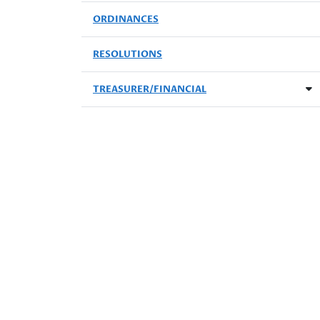
ORDINANCES
RESOLUTIONS
TREASURER/FINANCIAL