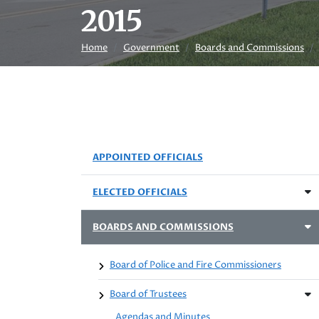
2015
Home
Government
Boards and Commissions
APPOINTED OFFICIALS
ELECTED OFFICIALS
BOARDS AND COMMISSIONS
Board of Police and Fire Commissioners
Board of Trustees
Agendas and Minutes