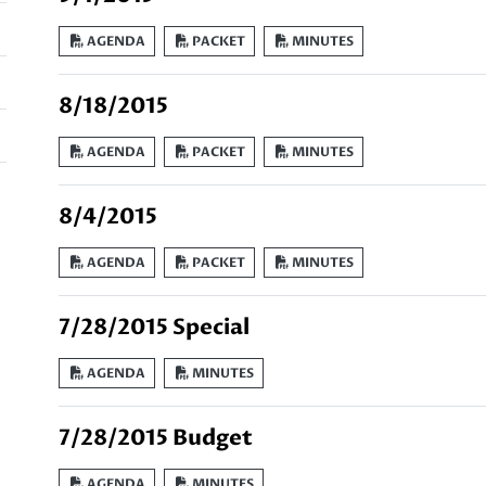
AGENDA
PACKET
MINUTES
8/18/2015
AGENDA
PACKET
MINUTES
8/4/2015
AGENDA
PACKET
MINUTES
7/28/2015 Special
AGENDA
MINUTES
7/28/2015 Budget
AGENDA
MINUTES