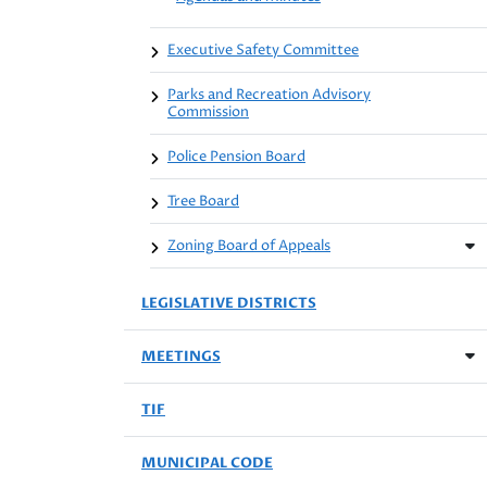
Executive Safety Committee
Parks and Recreation Advisory
Commission
Police Pension Board
Tree Board
Zoning Board of Appeals
LEGISLATIVE DISTRICTS
MEETINGS
TIF
MUNICIPAL CODE