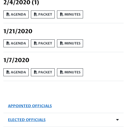
2/4/2020 (1)
AGENDA
PACKET
MINUTES
1/21/2020
AGENDA
PACKET
MINUTES
1/7/2020
AGENDA
PACKET
MINUTES
APPOINTED OFFICIALS
ELECTED OFFICIALS