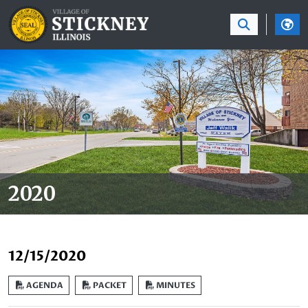
SKIP TO MAIN NAVIGATION
SKIP TO MAIN CON
2020
12/15/2020
AGENDA
PACKET
MINUTES