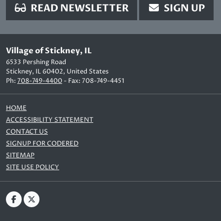
READ NEWSLETTER
SIGN UP
Village of Stickney, IL
6533 Pershing Road
Stickney, IL 60402, United States
Ph:
708-749-4400
- Fax: 708-749-4451
HOME
ACCESSIBILITY STATEMENT
CONTACT US
SIGNUP FOR CODERED
SITEMAP
SITE USE POLICY