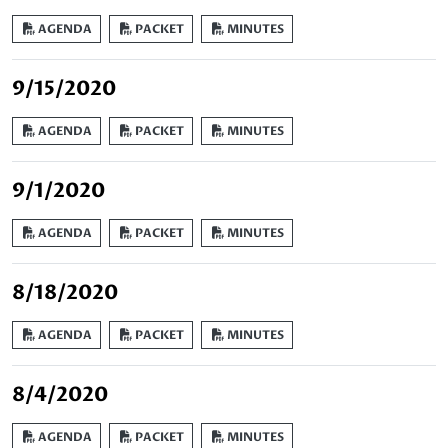
AGENDA
PACKET
MINUTES
9/15/2020
AGENDA
PACKET
MINUTES
9/1/2020
AGENDA
PACKET
MINUTES
8/18/2020
AGENDA
PACKET
MINUTES
8/4/2020
AGENDA
PACKET
MINUTES