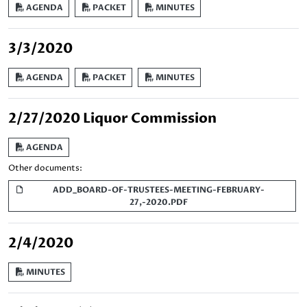
AGENDA
PACKET
MINUTES
3/3/2020
AGENDA
PACKET
MINUTES
2/27/2020 Liquor Commission
AGENDA
Other documents:
ADD_BOARD-OF-TRUSTEES-MEETING-FEBRUARY-
27,-2020.PDF
2/4/2020
MINUTES