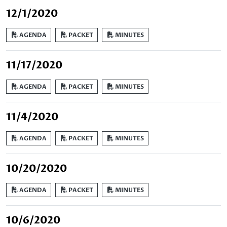
12/1/2020
AGENDA
PACKET
MINUTES
11/17/2020
AGENDA
PACKET
MINUTES
11/4/2020
AGENDA
PACKET
MINUTES
10/20/2020
AGENDA
PACKET
MINUTES
10/6/2020