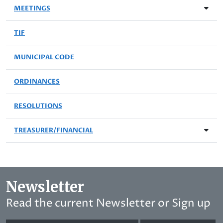
MEETINGS
TIF
MUNICIPAL CODE
ORDINANCES
RESOLUTIONS
TREASURER/FINANCIAL
Newsletter
Read the current Newsletter or Sign up