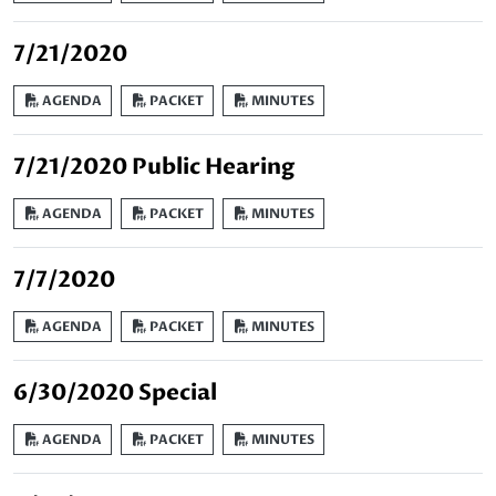
7/21/2020
AGENDA
PACKET
MINUTES
7/21/2020 Public Hearing
AGENDA
PACKET
MINUTES
7/7/2020
AGENDA
PACKET
MINUTES
6/30/2020 Special
AGENDA
PACKET
MINUTES