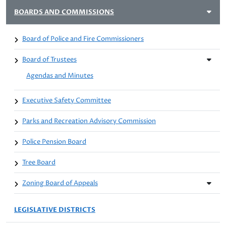
BOARDS AND COMMISSIONS
Board of Police and Fire Commissioners
Board of Trustees
Agendas and Minutes
Executive Safety Committee
Parks and Recreation Advisory Commission
Police Pension Board
Tree Board
Zoning Board of Appeals
LEGISLATIVE DISTRICTS