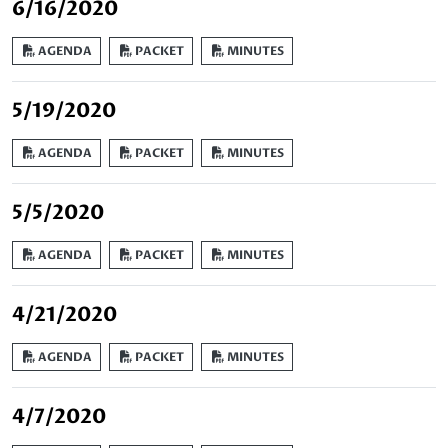
6/16/2020
AGENDA
PACKET
MINUTES
5/19/2020
AGENDA
PACKET
MINUTES
5/5/2020
AGENDA
PACKET
MINUTES
4/21/2020
AGENDA
PACKET
MINUTES
4/7/2020