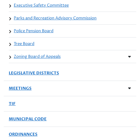
Executive Safety Committee
Parks and Recreation Advisory Commission
Police Pension Board
Tree Board
Zoning Board of Appeals
LEGISLATIVE DISTRICTS
MEETINGS
TIF
MUNICIPAL CODE
ORDINANCES