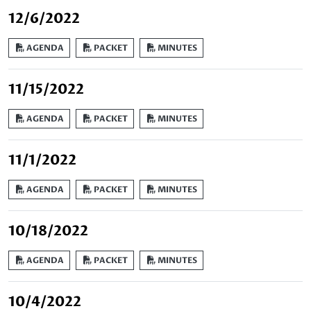
12/6/2022
AGENDA
PACKET
MINUTES
11/15/2022
AGENDA
PACKET
MINUTES
11/1/2022
AGENDA
PACKET
MINUTES
10/18/2022
AGENDA
PACKET
MINUTES
10/4/2022