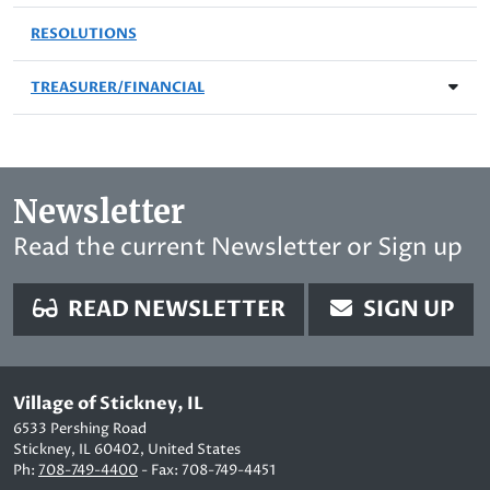
RESOLUTIONS
TREASURER/FINANCIAL
Newsletter
Read the current Newsletter or Sign up
READ NEWSLETTER
SIGN UP
Village of Stickney, IL
6533 Pershing Road
Stickney, IL 60402, United States
Ph:
708-749-4400
- Fax: 708-749-4451