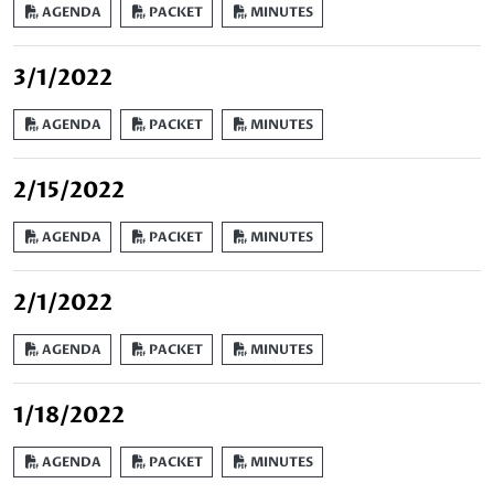
AGENDA
PACKET
MINUTES
3/1/2022
AGENDA
PACKET
MINUTES
2/15/2022
AGENDA
PACKET
MINUTES
2/1/2022
AGENDA
PACKET
MINUTES
1/18/2022
AGENDA
PACKET
MINUTES