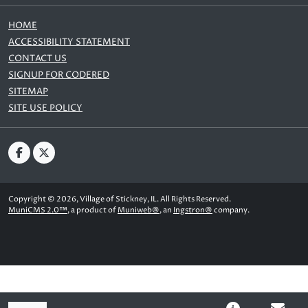
HOME
ACCESSIBILITY STATEMENT
CONTACT US
SIGNUP FOR CODERED
SITEMAP
SITE USE POLICY
Copyright © 2026, Village of Stickney, IL. All Rights Reserved.
MuniCMS 2.0™
, a product of
Muniweb®
, an
Ingstron®
company.