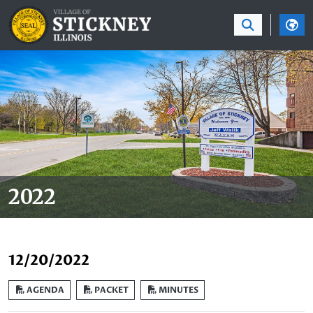
SKIP TO MAIN NAVIGATION
SKIP TO MAIN CON
2022
12/20/2022
AGENDA
PACKET
MINUTES