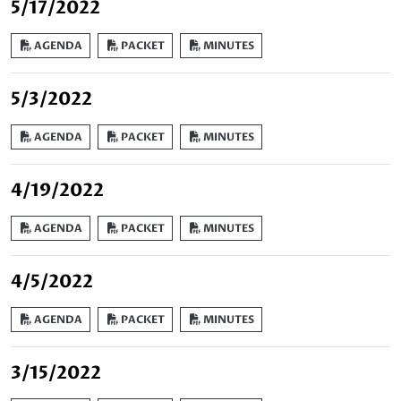
5/17/2022
AGENDA
PACKET
MINUTES
5/3/2022
AGENDA
PACKET
MINUTES
4/19/2022
AGENDA
PACKET
MINUTES
4/5/2022
AGENDA
PACKET
MINUTES
3/15/2022