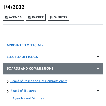
1/4/2022
AGENDA
PACKET
MINUTES
APPOINTED OFFICIALS
ELECTED OFFICIALS
BOARDS AND COMMISSIONS
Board of Police and Fire Commissioners
Board of Trustees
Agendas and Minutes