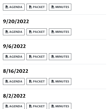
AGENDA
PACKET
MINUTES
9/20/2022
AGENDA
PACKET
MINUTES
9/6/2022
AGENDA
PACKET
MINUTES
8/16/2022
AGENDA
PACKET
MINUTES
8/2/2022
AGENDA
PACKET
MINUTES