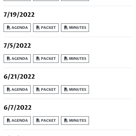
7/19/2022
AGENDA
PACKET
MINUTES
7/5/2022
AGENDA
PACKET
MINUTES
6/21/2022
AGENDA
PACKET
MINUTES
6/7/2022
AGENDA
PACKET
MINUTES