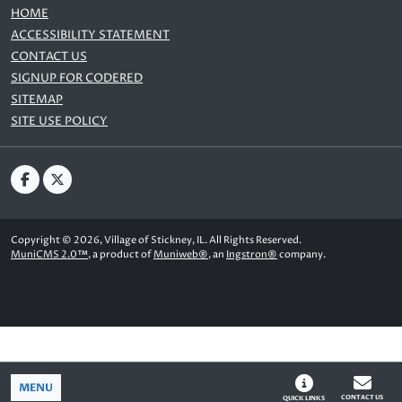
HOME
ACCESSIBILITY STATEMENT
CONTACT US
SIGNUP FOR CODERED
SITEMAP
SITE USE POLICY
Copyright © 2026, Village of Stickney, IL. All Rights Reserved.
MuniCMS 2.0™
, a product of
Muniweb®
, an
Ingstron®
company.
MENU
CONTACT US
QUICK LINKS