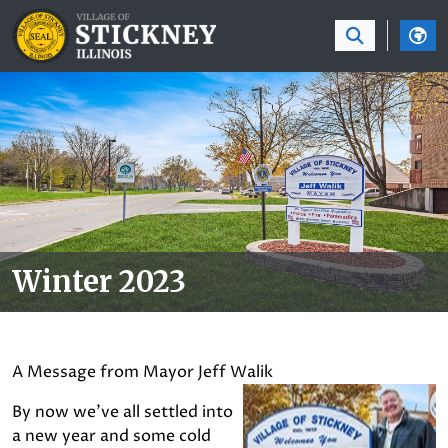
SKIP TO MAIN NAVIGATION
SKIP TO MAIN CON
Winter 2023
A Message from Mayor Jeff Walik
By now we’ve all settled into
a new year and some cold