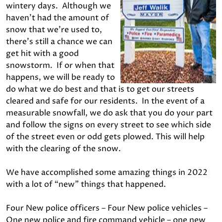
wintery days. Although we
haven’t had the amount of
snow that we’re used to,
there’s still a chance we can
get hit with a good
snowstorm. If or when that
happens, we will be ready to
do what we do best and that is to get our streets
cleared and safe for our residents. In the event of a
measurable snowfall, we do ask that you do your part
and follow the signs on every street to see which side
of the street even or odd gets plowed. This will help
with the clearing of the snow.
We have accomplished some amazing things in 2022
with a lot of “new” things that happened.
Four New police officers – Four New police vehicles –
One new police and fire command vehicle – one new