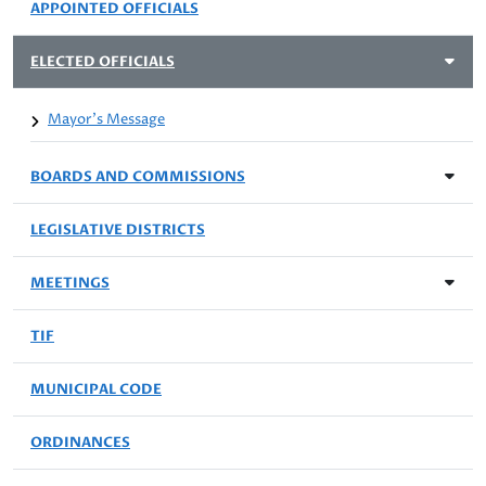
APPOINTED OFFICIALS
ELECTED OFFICIALS
Mayor's Message
BOARDS AND COMMISSIONS
LEGISLATIVE DISTRICTS
MEETINGS
TIF
MUNICIPAL CODE
ORDINANCES