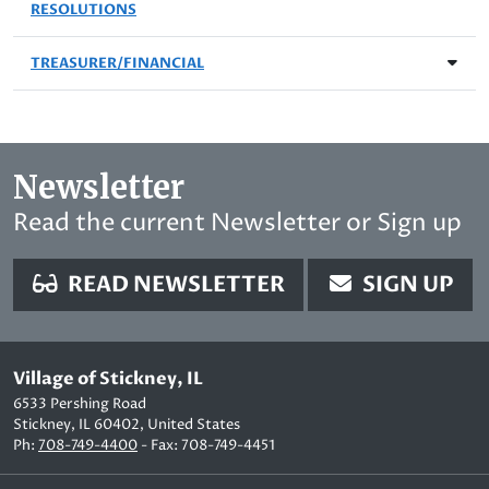
RESOLUTIONS
TREASURER/FINANCIAL
Newsletter
Read the current Newsletter or Sign up
READ NEWSLETTER
SIGN UP
Village of Stickney, IL
6533 Pershing Road
Stickney, IL 60402, United States
Ph:
708-749-4400
- Fax: 708-749-4451