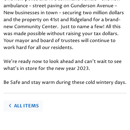
ambulance – street paving on Gunderson Avenue –
New businesses in town – securing two million dollars
and the property on 41st and Ridgeland for a brand-
new Community Center. Just to name a few! All this
was made possible without raising your tax dollars.
Your mayor and board of trustees will continue to
work hard for all our residents.
We’re ready now to look ahead and can’t wait to see
what’s in store for the new year 2023.
Be Safe and stay warm during these cold wintery days.
ALL ITEMS