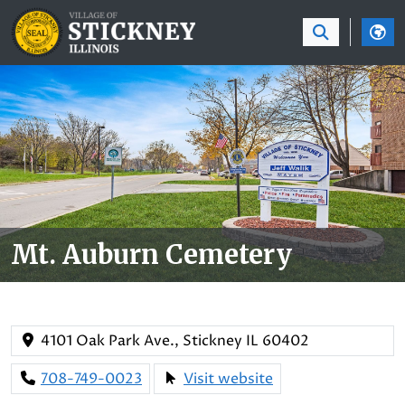
SKIP TO MAIN NAVIGATION
SKIP TO MAIN CON
Mt. Auburn Cemetery
4101 Oak Park Ave., Stickney IL 60402
708-749-0023
Visit website