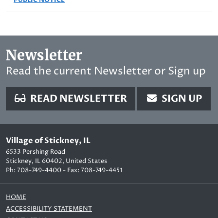
Newsletter
Read the current Newsletter or Sign up
READ NEWSLETTER
SIGN UP
Village of Stickney, IL
6533 Pershing Road
Stickney, IL 60402, United States
Ph:
708-749-4400
- Fax: 708-749-4451
HOME
ACCESSIBILITY STATEMENT