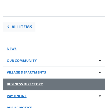
ALL ITEMS
NEWS
OUR COMMUNITY
VILLAGE DEPARTMENTS
BUSINESS DIRECTORY
PAY ONLINE
PUBLIC NOTICE