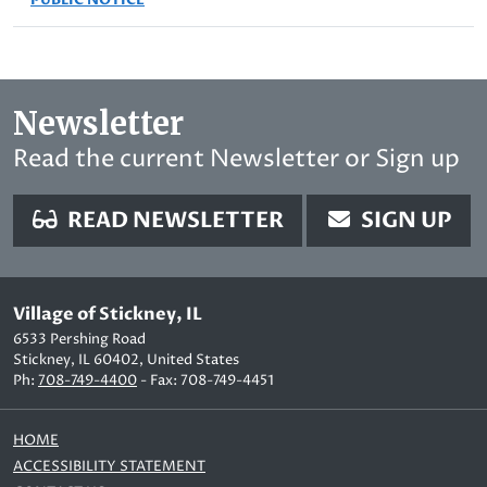
Newsletter
Read the current Newsletter or Sign up
READ NEWSLETTER
SIGN UP
Village of Stickney, IL
6533 Pershing Road
Stickney, IL 60402, United States
Ph:
708-749-4400
- Fax: 708-749-4451
HOME
ACCESSIBILITY STATEMENT