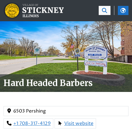
SKIP TO MAIN NAVIGATION
SKIP TO MAIN CON
Hard Headed Barbers
6503 Pershing
+1 708-317-4129
Visit website