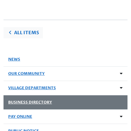
ALL ITEMS
NEWS
OUR COMMUNITY
VILLAGE DEPARTMENTS
BUSINESS DIRECTORY
PAY ONLINE
PUBLIC NOTICE