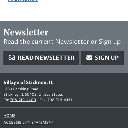
Newsletter
Read the current Newsletter or Sign up
READ NEWSLETTER
SIGN UP
Village of Stickney, IL
6533 Pershing Road
Stickney, IL 60402, United States
Ph:
708-749-4400
- Fax: 708-749-4451
HOME
ACCESSIBILITY STATEMENT