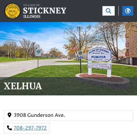
SKIP TO MAIN NAVIGATION
SKIP TO MAIN CON
XELHUA
3908 Gunderson Ave.
708-297-7972