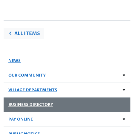
ALL ITEMS
NEWS
OUR COMMUNITY
VILLAGE DEPARTMENTS
BUSINESS DIRECTORY
PAY ONLINE
PUBLIC NOTICE