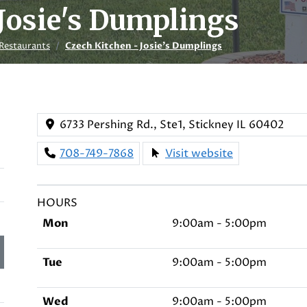
Josie's Dumplings
Restaurants
Czech Kitchen - Josie's Dumplings
6733 Pershing Rd., Ste1, Stickney IL 60402
708-749-7868
Visit website
HOURS
Mon
9:00am - 5:00pm
Tue
9:00am - 5:00pm
Wed
9:00am - 5:00pm