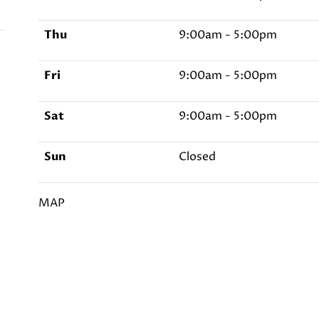
Thu
9:00am - 5:00pm
Fri
9:00am - 5:00pm
Sat
9:00am - 5:00pm
Sun
Closed
MAP