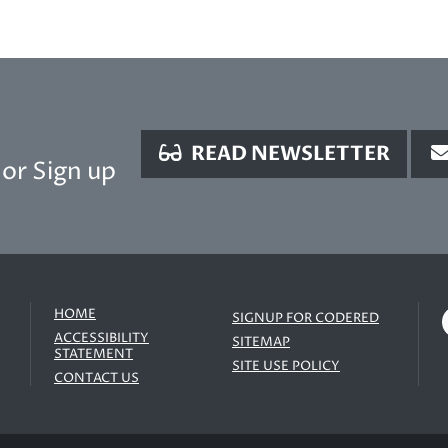
READ NEWSLETTER
or Sign up
HOME
SIGNUP FOR CODERED
ACCESSIBILITY
SITEMAP
STATEMENT
SITE USE POLICY
CONTACT US