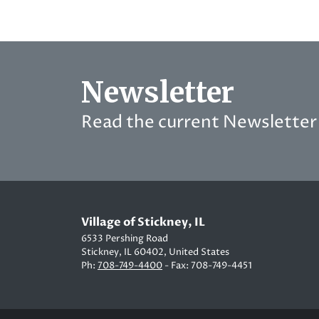
Newsletter
Read the current Newsletter 
Village of Stickney, IL
6533 Pershing Road
Stickney, IL 60402, United States
Ph:
708-749-4400
- Fax: 708-749-4451