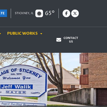
65°
ATE
STICKNEY, IL
PUBLIC WORKS
CONTACT
US