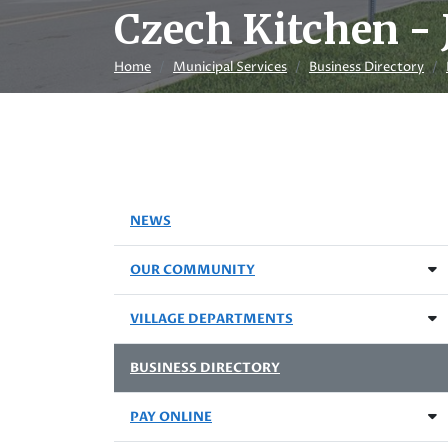
Czech Kitchen - 
Home
Municipal Services
Business Directory
NEWS
OUR COMMUNITY
VILLAGE DEPARTMENTS
BUSINESS DIRECTORY
PAY ONLINE