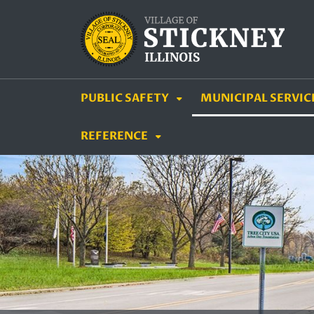
SKIP TO MAIN NAVIGATION
SKIP TO MAIN CON
PUBLIC SAFETY
MUNICIPAL SERVIC
REFERENCE