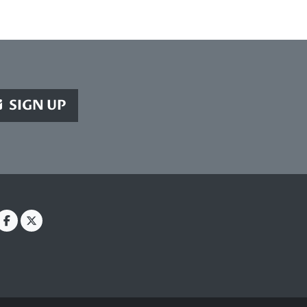
SIGN UP