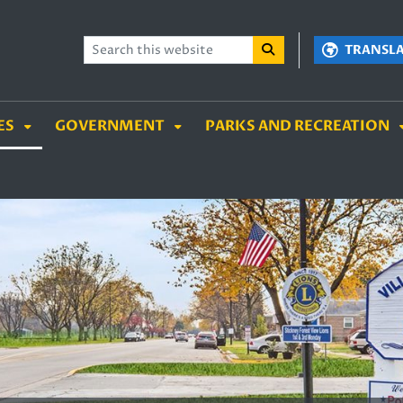
TENT
SKIP TO SEARCH BOX
TRANSL
ES
GOVERNMENT
PARKS AND RECREATION