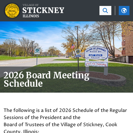
SKIP TO MAIN NAVIGATION
SKIP TO MAIN CON
2026 Board Meeting
Schedule
The following is a list of 2026 Schedule of the Regular
Sessions of the President and the
Board of Trustees of the Village of Stickney, Cook
County, Illinois: