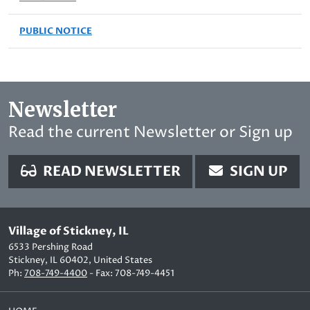
PUBLIC NOTICE
Newsletter
Read the current Newsletter or Sign up
READ NEWSLETTER
SIGN UP
Village of Stickney, IL
6533 Pershing Road
Stickney, IL 60402, United States
Ph:
708-749-4400
- Fax: 708-749-4451