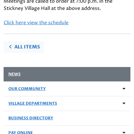
Meetings are called to order at 7:00 p.m. in the
Stickney Village Hall at the above address.
Click here view the schedule
ALL ITEMS
NEWS
OUR COMMUNITY
VILLAGE DEPARTMENTS
BUSINESS DIRECTORY
PAY ONLINE