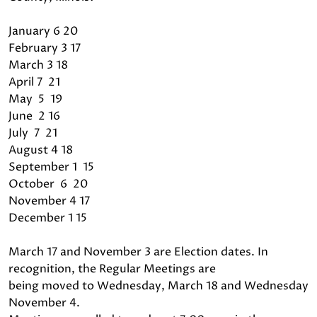
January 6 20
February 3 17
March 3 18
April 7 21
May 5 19
June 2 16
July 7 21
August 4 18
September 1 15
October 6 20
November 4 17
December 1 15
March 17 and November 3 are Election dates. In
recognition, the Regular Meetings are
being moved to Wednesday, March 18 and Wednesday
November 4.