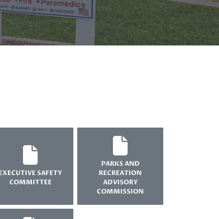
PARKS AND
EXECUTIVE SAFETY
RECREATION
COMMITTEE
ADVISORY
COMMISSION