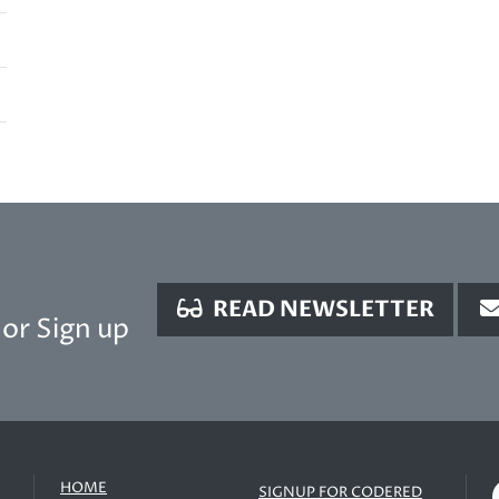
READ NEWSLETTER
or Sign up
HOME
SIGNUP FOR CODERED