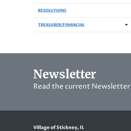
RESOLUTIONS
TREASURER/FINANCIAL
Newsletter
Read the current Newsletter 
Village of Stickney, IL