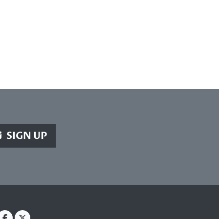
SIGN UP