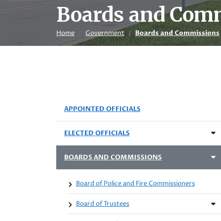
Boards and Com
Home
Government
Boards and Commissions
APPOINTED OFFICIALS
ELECTED OFFICIALS
BOARDS AND COMMISSIONS
Board of Police and Fire Commissioners
Board of Trustees