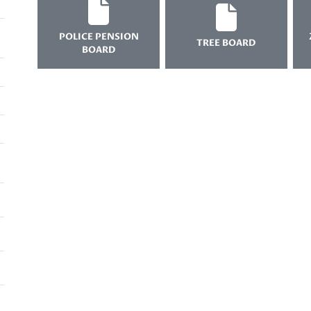
POLICE PENSION
TREE BOARD
BOARD