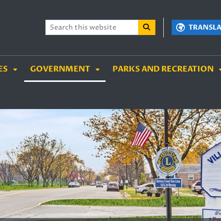
TENT
SKIP TO SEARCH BOX
TRANSL
ES
GOVERNMENT
PARKS AND RECREATION