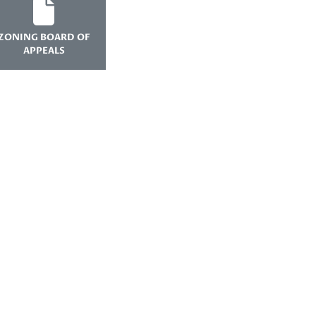
ZONING BOARD OF
APPEALS