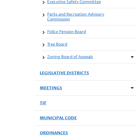
Executive Safety Committee
Parks and Recreation Advisory
Commission
Police Pension Board
Tree Board
Zoning Board of Appeals
LEGISLATIVE DISTRICTS
MEETINGS
TIF
MUNICIPAL CODE
ORDINANCES