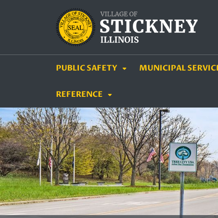
SKIP TO MAIN NAVIGATION
SKIP TO MAIN CON
PUBLIC SAFETY
MUNICIPAL SERVIC
REFERENCE