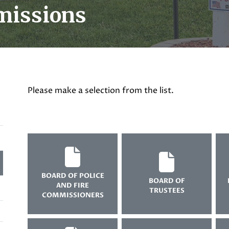
missions
Please make a selection from the list.
BOARD OF POLICE
BOARD OF
AND FIRE
TRUSTEES
COMMISSIONERS