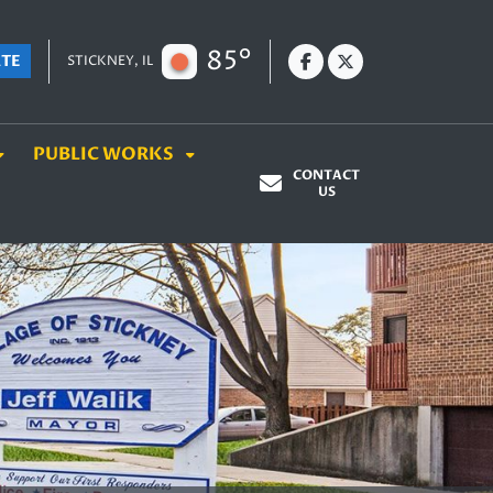
85°
ATE
STICKNEY, IL
PUBLIC WORKS
CONTACT
US