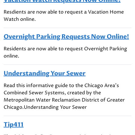
Resdients are now able to request a Vacation Home
Watch online.
Overnight Parking Requests Now Online!
Residents are now able to request Overnight Parking
online.
Understanding Your Sewer
Read this informative guide to the Chicago Area's
Combined Sewer Systems, created by the
Metropolitan Water Reclamation District of Greater
Chicago.Understanding Your Sewer
Tip411