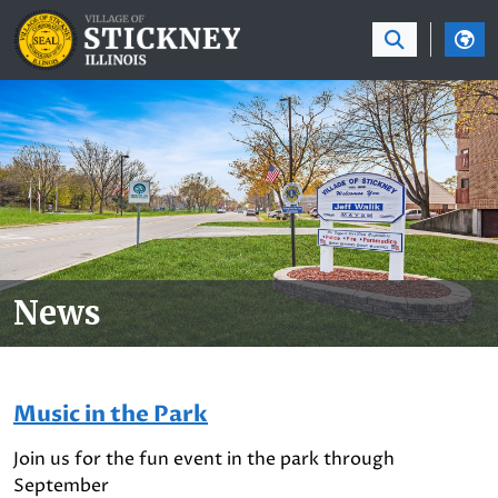
SKIP TO MAIN NAVIGATION
SKIP TO MAIN CON
News
Music in the Park
Join us for the fun event in the park through
September