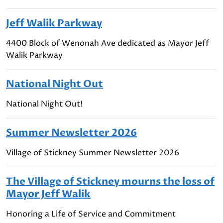
Jeff Walik Parkway
4400 Block of Wenonah Ave dedicated as Mayor Jeff
Walik Parkway
National Night Out
National Night Out!
Summer Newsletter 2026
Village of Stickney Summer Newsletter 2026
The Village of Stickney mourns the loss of
Mayor Jeff Walik
Honoring a Life of Service and Commitment