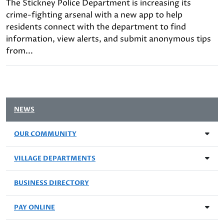
The Stickney Police Department is increasing its
crime-fighting arsenal with a new app to help
residents connect with the department to find
information, view alerts, and submit anonymous tips
from...
NEWS
OUR COMMUNITY
VILLAGE DEPARTMENTS
BUSINESS DIRECTORY
PAY ONLINE