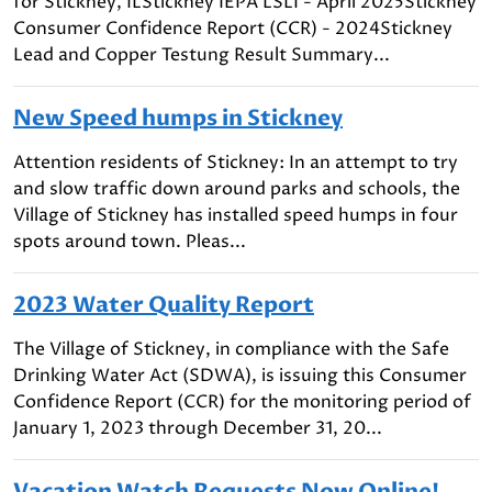
for Stickney, ILStickney IEPA LSLI - April 2025Stickney
Consumer Confidence Report (CCR) - 2024Stickney
Lead and Copper Testung Result Summary...
New Speed humps in Stickney
Attention residents of Stickney: In an attempt to try
and slow traffic down around parks and schools, the
Village of Stickney has installed speed humps in four
spots around town. Pleas...
2023 Water Quality Report
The Village of Stickney, in compliance with the Safe
Drinking Water Act (SDWA), is issuing this Consumer
Confidence Report (CCR) for the monitoring period of
January 1, 2023 through December 31, 20...
Vacation Watch Requests Now Online!