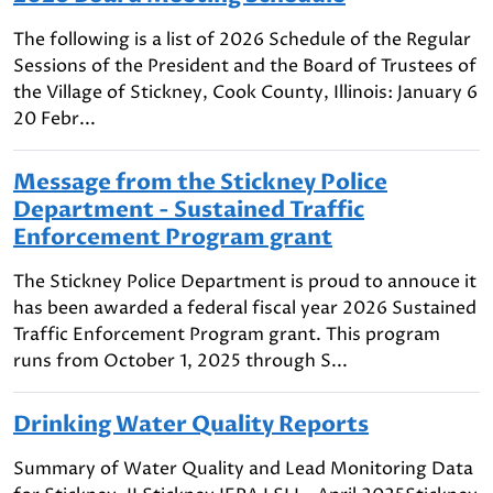
The following is a list of 2026 Schedule of the Regular
Sessions of the President and the Board of Trustees of
the Village of Stickney, Cook County, Illinois: January 6
20 Febr...
Message from the Stickney Police
Department - Sustained Traffic
Enforcement Program grant
The Stickney Police Department is proud to annouce it
has been awarded a federal fiscal year 2026 Sustained
Traffic Enforcement Program grant. This program
runs from October 1, 2025 through S...
Drinking Water Quality Reports
Summary of Water Quality and Lead Monitoring Data