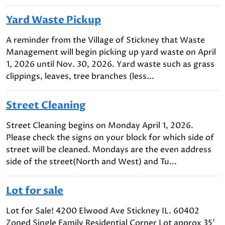
Yard Waste Pickup
A reminder from the Village of Stickney that Waste
Management will begin picking up yard waste on April
1, 2026 until Nov. 30, 2026. Yard waste such as grass
clippings, leaves, tree branches (less...
Street Cleaning
Street Cleaning begins on Monday April 1, 2026.
Please check the signs on your block for which side of
street will be cleaned. Mondays are the even address
side of the street(North and West) and Tu...
Lot for sale
Lot for Sale! 4200 Elwood Ave Stickney IL. 60402
Zoned Single Family Residential Corner Lot approx 35'