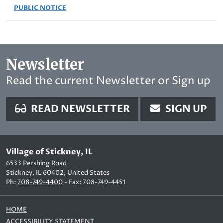
PUBLIC NOTICE
Newsletter
Read the current Newsletter or Sign up
READ NEWSLETTER
SIGN UP
Village of Stickney, IL
6533 Pershing Road
Stickney, IL 60402, United States
Ph:
708-749-4400
- Fax: 708-749-4451
HOME
ACCESSIBILITY STATEMENT