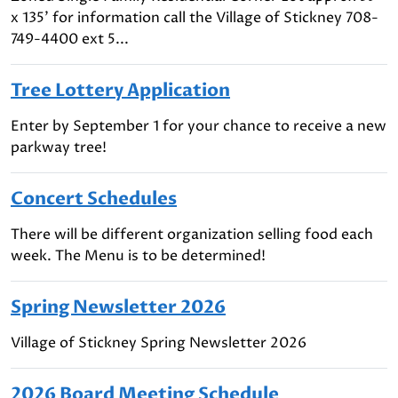
x 135' for information call the Village of Stickney 708-
749-4400 ext 5...
Tree Lottery Application
Enter by September 1 for your chance to receive a new
parkway tree!
Concert Schedules
There will be different organization selling food each
week. The Menu is to be determined!
Spring Newsletter 2026
Village of Stickney Spring Newsletter 2026
2026 Board Meeting Schedule