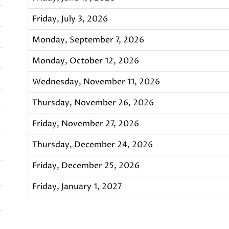
Friday, July 3, 2026
Monday, September 7, 2026
Monday, October 12, 2026
Wednesday, November 11, 2026
Thursday, November 26, 2026
Friday, November 27, 2026
Thursday, December 24, 2026
Friday, December 25, 2026
Friday, January 1, 2027