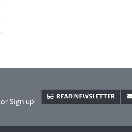
READ NEWSLETTER
or Sign up