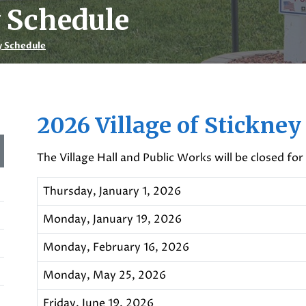
y Schedule
y Schedule
2026 Village of Stickney
The Village Hall and Public Works will be closed for
Thursday, January 1, 2026
Monday, January 19, 2026
Monday, February 16, 2026
Monday, May 25, 2026
Friday, June 19, 2026