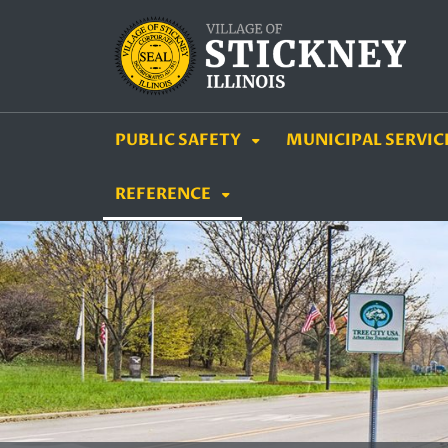
SKIP TO MAIN NAVIGATION
SKIP TO MAIN CON
PUBLIC SAFETY
MUNICIPAL SERVIC
REFERENCE