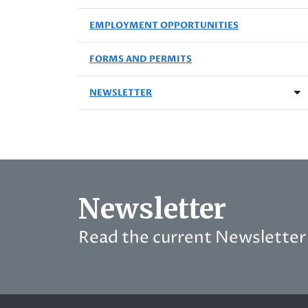
EMPLOYMENT OPPORTUNITIES
FORMS AND PERMITS
NEWSLETTER
Newsletter
Read the current Newsletter 