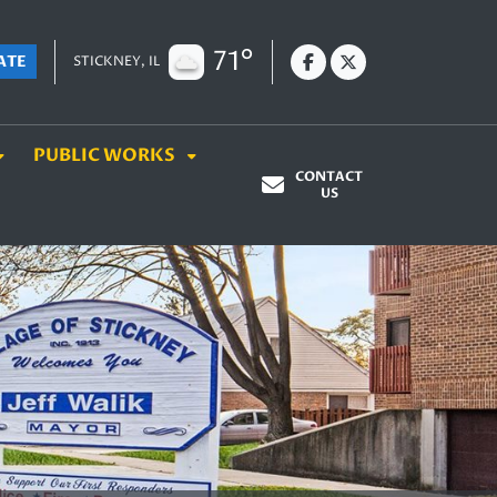
71°
ATE
STICKNEY, IL
PUBLIC WORKS
CONTACT
US