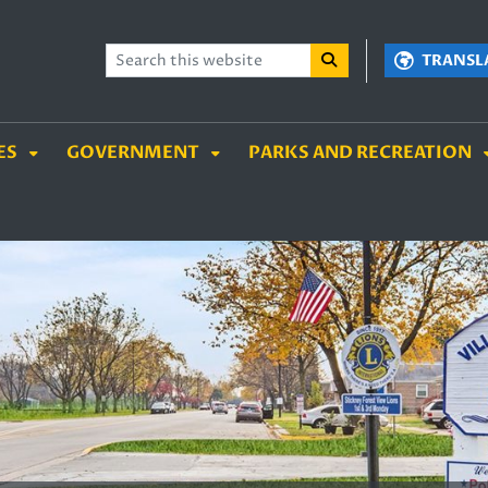
TENT
SKIP TO SEARCH BOX
TRANSL
ES
GOVERNMENT
PARKS AND RECREATION