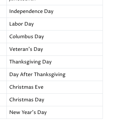
Independence Day
Labor Day
Columbus Day
Veteran's Day
Thanksgiving Day
Day After Thanksgiving
Christmas Eve
Christmas Day
New Year's Day