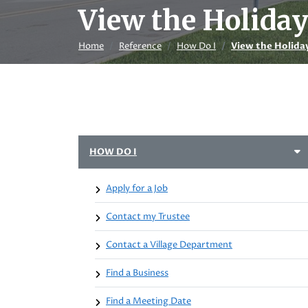
View the Holida
Home
Reference
How Do I
View the Holida
HOW DO I
Apply for a Job
Contact my Trustee
Contact a Village Department
Find a Business
Find a Meeting Date