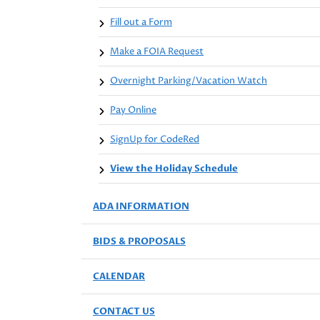
Fill out a Form
Make a FOIA Request
Overnight Parking/Vacation Watch
Pay Online
SignUp for CodeRed
View the Holiday Schedule
ADA INFORMATION
BIDS & PROPOSALS
CALENDAR
CONTACT US