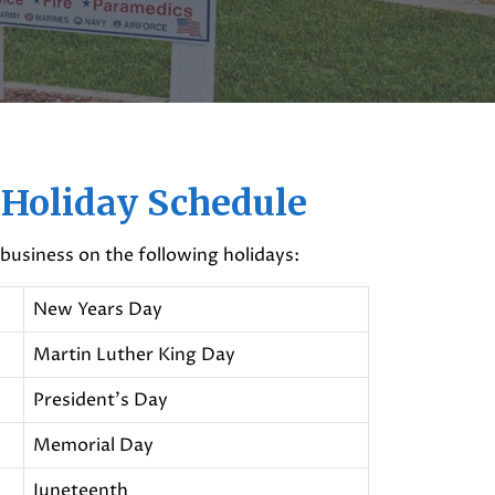
 Holiday Schedule
 business on the following holidays:
New Years Day
Martin Luther King Day
President's Day
Memorial Day
Juneteenth