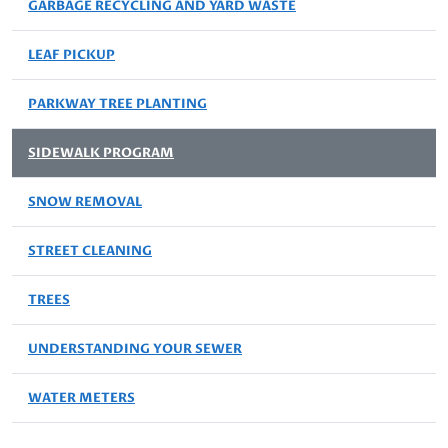
GARBAGE RECYCLING AND YARD WASTE
LEAF PICKUP
PARKWAY TREE PLANTING
SIDEWALK PROGRAM
SNOW REMOVAL
STREET CLEANING
TREES
UNDERSTANDING YOUR SEWER
WATER METERS