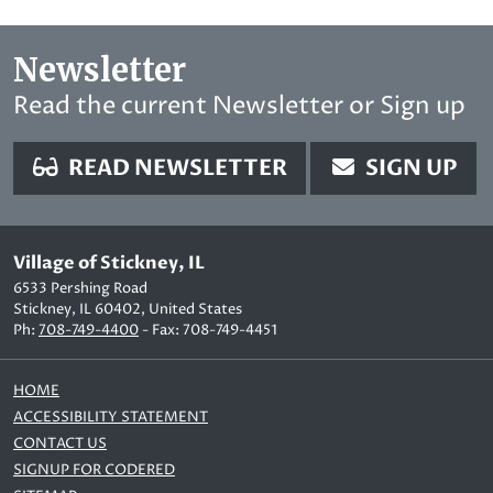
Newsletter
Read the current Newsletter or Sign up
READ NEWSLETTER
SIGN UP
Village of Stickney, IL
6533 Pershing Road
Stickney, IL 60402, United States
Ph:
708-749-4400
- Fax: 708-749-4451
HOME
ACCESSIBILITY STATEMENT
CONTACT US
SIGNUP FOR CODERED