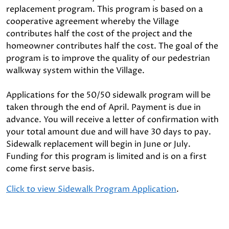
replacement program. This program is based on a
cooperative agreement whereby the Village
contributes half the cost of the project and the
homeowner contributes half the cost. The goal of the
program is to improve the quality of our pedestrian
walkway system within the Village.
Applications for the 50/50 sidewalk program will be
taken through the end of April. Payment is due in
advance. You will receive a letter of confirmation with
your total amount due and will have 30 days to pay.
Sidewalk replacement will begin in June or July.
Funding for this program is limited and is on a first
come first serve basis.
Click to view Sidewalk Program Application
.