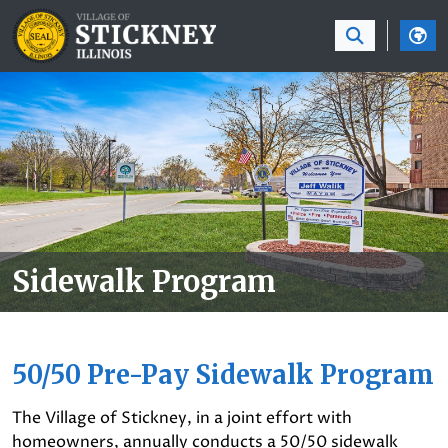
SKIP TO MAIN NAVIGATION
SKIP TO MAIN CON
Sidewalk Program
50/50 Pre-Pay Sidewalk Program
The Village of Stickney, in a joint effort with
homeowners, annually conducts a 50/50 sidewalk