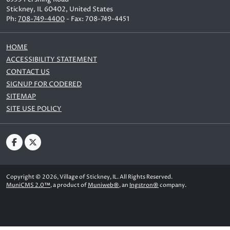
Stickney, IL 60402, United States
Ph:
708-749-4400
- Fax: 708-749-4451
HOME
ACCESSIBILITY STATEMENT
CONTACT US
SIGNUP FOR CODERED
SITEMAP
SITE USE POLICY
Copyright © 2026, Village of Stickney, IL. All Rights Reserved.
MuniCMS 2.0™
, a product of
Muniweb®
, an
Ingstron®
company.