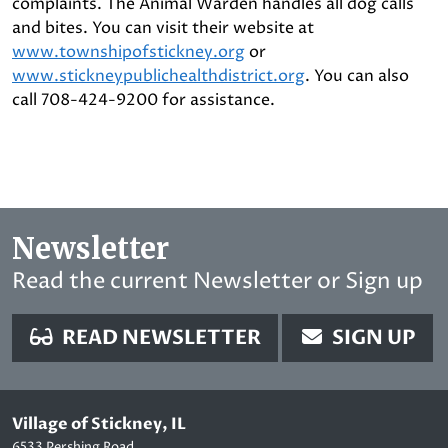
complaints. The Animal Warden handles all dog calls
and bites. You can visit their website at
www.townshipofstickney.org
or
www.stickneypublichealthdistrict.org
. You can also
call 708-424-9200 for assistance.
Newsletter
Read the current Newsletter or Sign up
READ NEWSLETTER
SIGN UP
Village of Stickney, IL
6533 Pershing Road