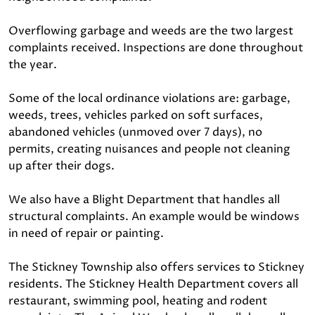
Overflowing garbage and weeds are the two largest
complaints received. Inspections are done throughout
the year.
Some of the local ordinance violations are: garbage,
weeds, trees, vehicles parked on soft surfaces,
abandoned vehicles (unmoved over 7 days), no
permits, creating nuisances and people not cleaning
up after their dogs.
We also have a Blight Department that handles all
structural complaints. An example would be windows
in need of repair or painting.
The Stickney Township also offers services to Stickney
residents. The Stickney Health Department covers all
restaurant, swimming pool, heating and rodent