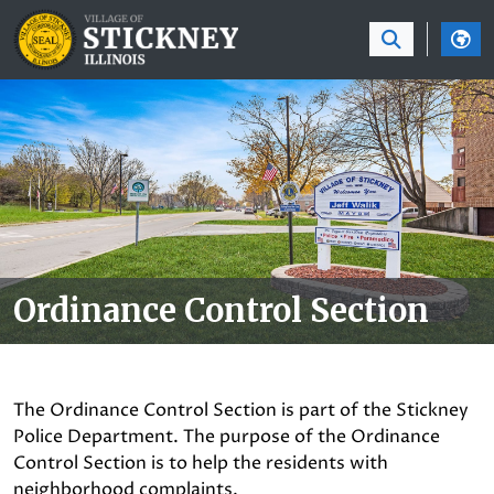
SKIP TO MAIN NAVIGATION
SKIP TO MAIN CON
Ordinance Control Section
The Ordinance Control Section is part of the Stickney
Police Department. The purpose of the Ordinance
Control Section is to help the residents with
neighborhood complaints.